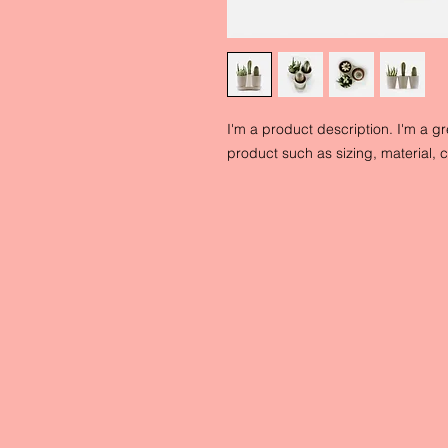
I'm a product description. I'm a g
product such as sizing, material, c