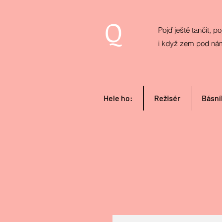
Q
Pojď ještě tančit, poj
i když zem pod ná
Hele ho:
Režisér
Básní