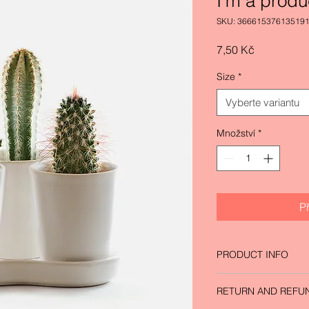
I'm a produ
SKU: 36661537613519
Cena
7,50 Kč
Size
*
Vyberte variantu
Množství
*
P
PRODUCT INFO
I'm a product detail.
RETURN AND REFU
information about yo