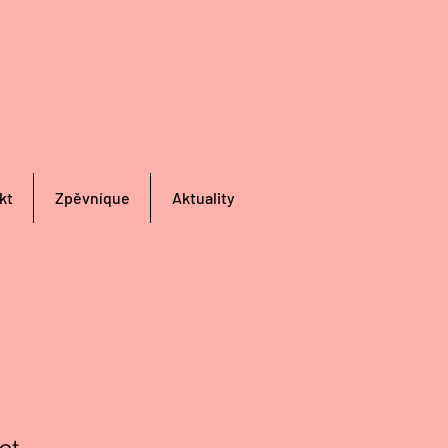
kt
Zpěvníque
Aktuality