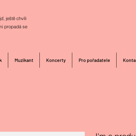
ď, ještě chvíli
mi propadá se
k
Muzikant
Koncerty
Pro pořadatele
Konta